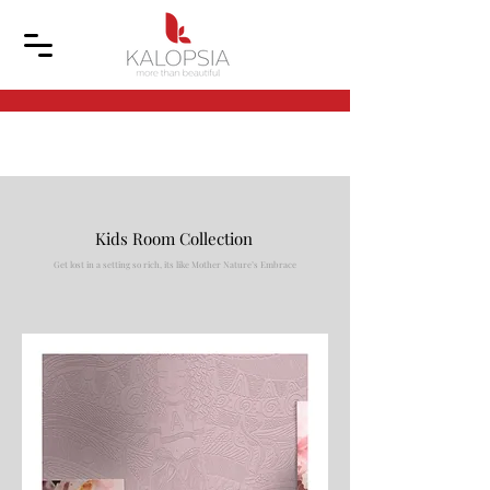
Kids Room Collection
Get lost in a setting so rich, its like Mother Nature’s Embrace